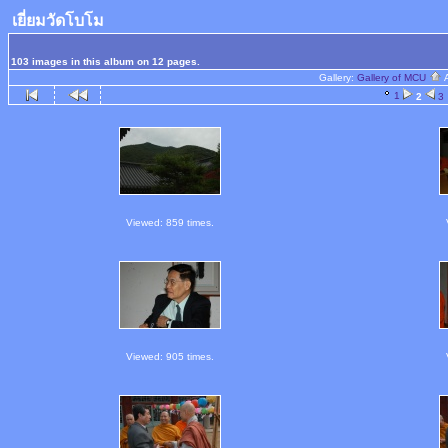
เยี่ยมวัดโบโม
103 images in this album on 12 pages.
Gallery:
Gallery of MCU
1
2
3
Viewed: 859 times.
Viewed: 905 times.