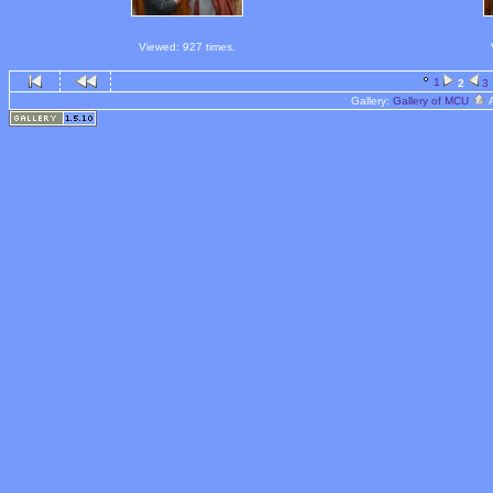
Viewed: 927 times.
1
2
3
Gallery:
Gallery of MCU