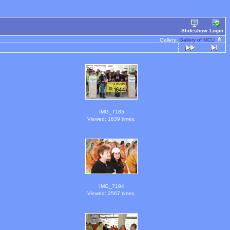
Slideshow
Login
Gallery:
Gallery of MCU
IMG_7185
Viewed: 1839 times.
IMG_7194
Viewed: 2567 times.