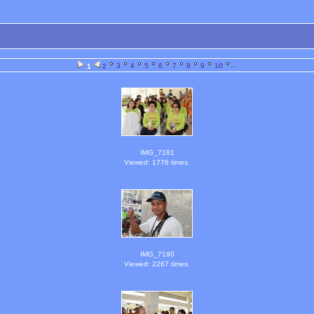
...
3
4
5
6
7
8
9
10
1
2
IMG_7181
Viewed: 1776 times.
IMG_7190
Viewed: 2267 times.