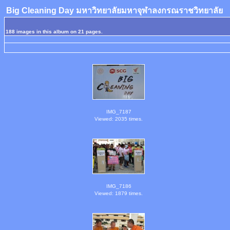
Big Cleaning Day มหาวิทยาลัยมหาจุฬาลงกรณราชวิทยาลัย
188 images in this album on 21 pages.
IMG_7187
Viewed: 2035 times.
IMG_7186
Viewed: 1879 times.