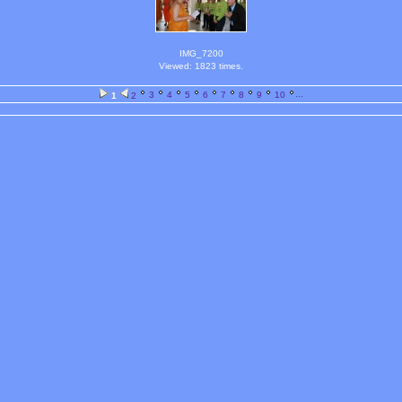
IMG_7200
Viewed: 1823 times.
...
3
4
5
6
7
8
9
10
1
2