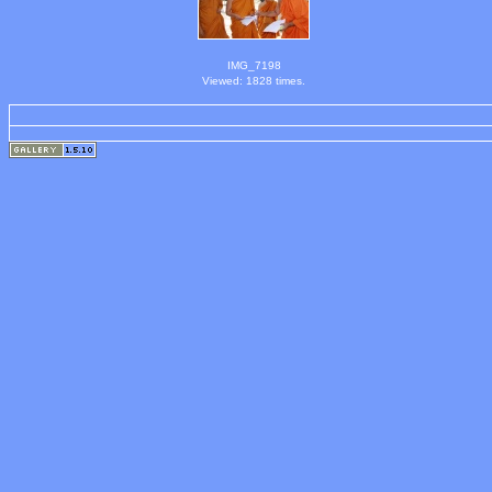
IMG_7198
Viewed: 1828 times.