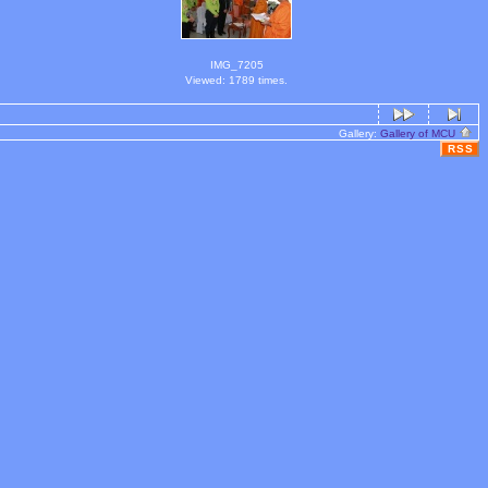
IMG_7205
Viewed: 1789 times.
Gallery:
Gallery of MCU
RSS