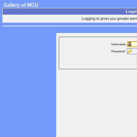
Gallery of MCU
Login
Logging in gives you greater perm
Username
Password