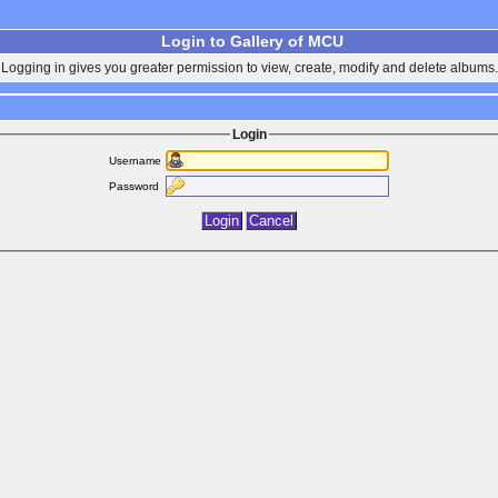
Login to Gallery of MCU
Logging in gives you greater permission to view, create, modify and delete albums.
Login
Username
Password