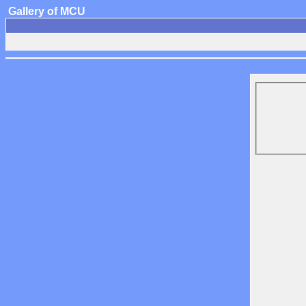
Gallery of MCU