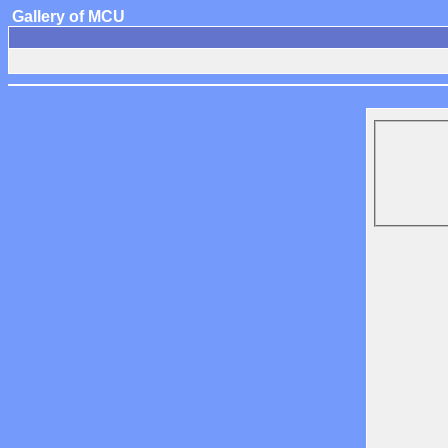
Gallery of MCU