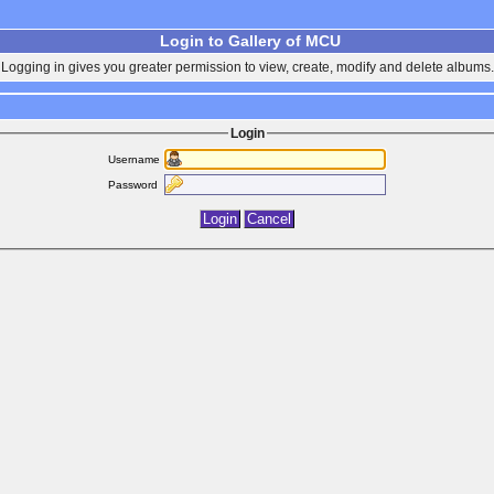
Login to Gallery of MCU
Logging in gives you greater permission to view, create, modify and delete albums.
Login
Username
Password